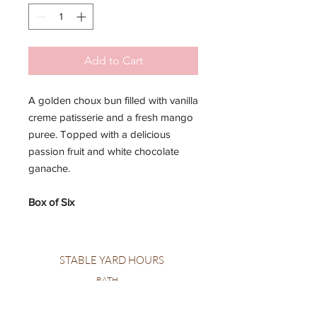
Add to Cart
A golden choux bun filled with vanilla
creme patisserie and a fresh mango
puree. Topped with a delicious
passion fruit and white chocolate
ganache.
Box of Six
STABLE YARD HOURS
BATH
MONDAY: CLOSED
TUESDAY: CLOSED