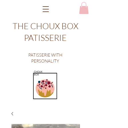
THE CHOUX BOX
PATISSERIE
PATISSERIE WITH
PERSONALITY