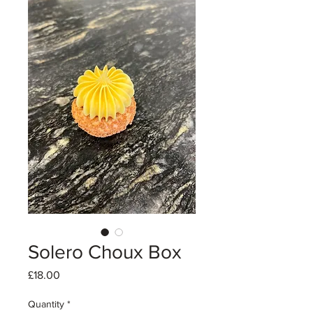
Solero Choux Box
Price
£18.00
Quantity
*